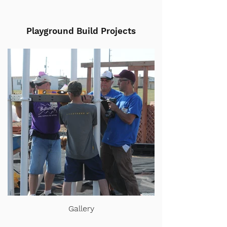
Playground Build Projects
Gallery